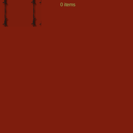
0 items