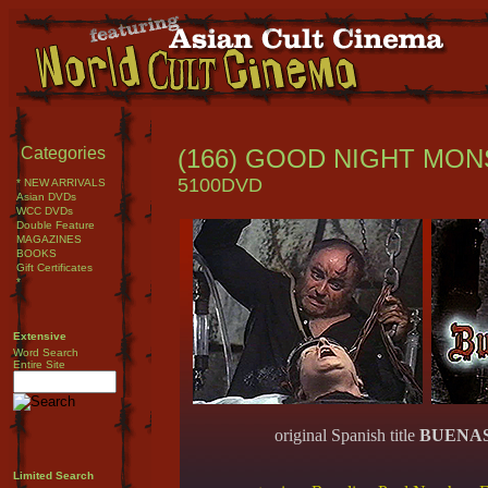
Categories
(166) GOOD NIGHT MONSTE
5100DVD
* NEW ARRIVALS
Asian DVDs
WCC DVDs
Double Feature
MAGAZINES
BOOKS
Gift Certificates
*
Extensive
Word Search
Entire Site
original Spanish title
BUENA
Limited Search