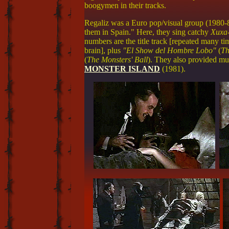
boogymen in their tracks.
Regaliz was a Euro pop/visual group (1980-8
them in Spain." Here, they sing catchy
Xuxa
numbers are the title track [repeated many ti
brain], plus
"El Show del Hombre Lobo"
(
Th
(
The Monsters' Ball
). They also provided mu
MONSTER ISLAND
(1981).