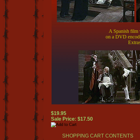
A Spanish film 
on a DVD enc
Extras
$19.95
Sale Price: $17.50
SHOPPING CART CONTENTS