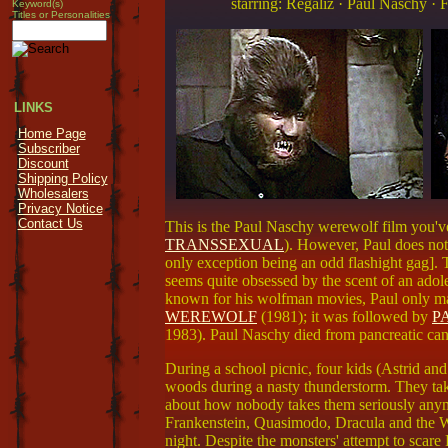
starring: Regaliz · Paul Naschy ·
Keyword(s)
Titles or Personalities
LINKS
Home Page
Subscriber
Discount
Shipping Policy
Wholesalers
Privacy Notice
Contact Us
This is the Paul Naschy werewolf film you'v
TRANSSEXUAL
). However, Paul does not 
only exception being an odd flashight gag]. T
seems quite obsessed by the scent of an adole
known for his wolfman movies, Paul only made
WEREWOLF
(1981); it was followed by
PA
1983). Paul Naschy died from pancreatic can
During a school picnic, four kids (Astrid a
woods during a nasty thunderstorm. They tak
about how nobody takes them seriously anym
Frankenstein, Quasimodo, Dracula and the W
night. Despite the monsters' attempt to scare 